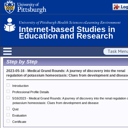
University of Pittsburgh Health Sciences eLearning Environment
Internet-based Studies in
Education and Research
Task Men
Step by Step
2023-05-16 - Medical Grand Rounds: A journey of discovery into the renal
regulation of potassium homeostasis: Clues from development and diseas
Introduction
Professional Profile Details
5/16/2023 - Medical Grand Rounds: A journey of discovery into the renal regulation 
potassium homeostasis: Clues from development and disease
Quiz
Evaluation
Certificate