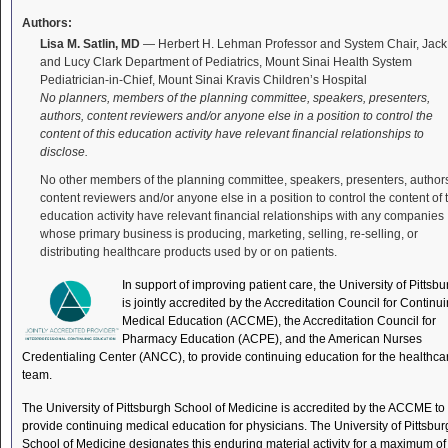
Authors:
Lisa M. Satlin, MD
— Herbert H. Lehman Professor and System Chair, Jack
and Lucy Clark Department of Pediatrics, Mount Sinai Health System
Pediatrician-in-Chief, Mount Sinai Kravis Children’s Hospital
No planners, members of the planning committee, speakers, presenters,
authors, content reviewers and/or anyone else in a position to control the
content of this education activity have relevant financial relationships to
disclose.
No other members of the planning committee, speakers, presenters, author
content reviewers and/or anyone else in a position to control the content of 
education activity have relevant financial relationships with any companies
whose primary business is producing, marketing, selling, re-selling, or
distributing healthcare products used by or on patients.
In support of improving patient care, the University of Pittsb
is jointly accredited by the Accreditation Council for Continu
Medical Education (ACCME), the Accreditation Council for
Pharmacy Education (ACPE), and the American Nurses
Credentialing Center (ANCC), to provide continuing education for the healthca
team.
The University of Pittsburgh School of Medicine is accredited by the ACCME to
provide continuing medical education for physicians. The University of Pittsbu
School of Medicine designates this enduring material activity for a maximum of