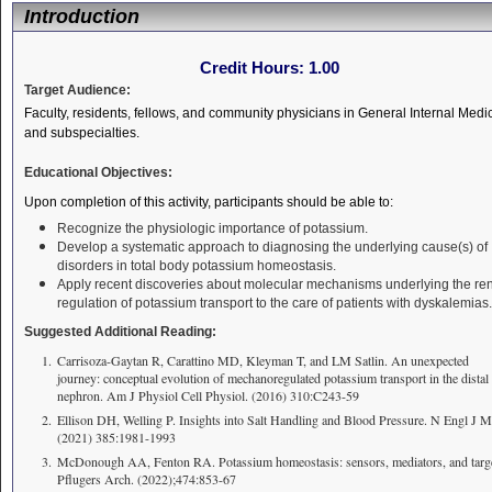
Introduction
Credit Hours:
1.00
Target Audience:
Faculty, residents, fellows, and community physicians in General Internal Medi
and subspecialties.
Educational Objectives:
Upon completion of this activity, participants should be able to:
Recognize the physiologic importance of potassium.
Develop a systematic approach to diagnosing the underlying cause(s) of
disorders in total body potassium homeostasis.
Apply recent discoveries about molecular mechanisms underlying the re
regulation of potassium transport to the care of patients with dyskalemias.
Suggested Additional Reading:
Carrisoza-Gaytan R, Carattino MD, Kleyman T, and LM Satlin. An unexpected
journey: conceptual evolution of mechanoregulated potassium transport in the distal
nephron. Am J Physiol Cell Physiol. (2016) 310:C243-59
Ellison DH, Welling P. Insights into Salt Handling and Blood Pressure. N Engl J M
(2021) 385:1981-1993
McDonough AA, Fenton RA. Potassium homeostasis: sensors, mediators, and targe
Pflugers Arch. (2022);474:853-67