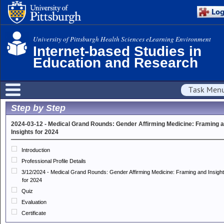
University of Pittsburgh Health Sciences eLearning Environment
Internet-based Studies in
Education and Research
Task Men
Step by Step
2024-03-12 - Medical Grand Rounds: Gender Affirming Medicine: Framing 
Insights for 2024
Introduction
Professional Profile Details
3/12/2024 - Medical Grand Rounds: Gender Affirming Medicine: Framing and Insigh
for 2024
Quiz
Evaluation
Certificate