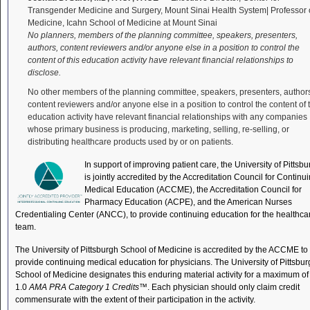
Transgender Medicine and Surgery, Mount Sinai Health System| Professor 
Medicine, Icahn School of Medicine at Mount Sinai
No planners, members of the planning committee, speakers, presenters,
authors, content reviewers and/or anyone else in a position to control the
content of this education activity have relevant financial relationships to
disclose.
No other members of the planning committee, speakers, presenters, author
content reviewers and/or anyone else in a position to control the content of 
education activity have relevant financial relationships with any companies
whose primary business is producing, marketing, selling, re-selling, or
distributing healthcare products used by or on patients.
In support of improving patient care, the University of Pittsb
is jointly accredited by the Accreditation Council for Continu
Medical Education (ACCME), the Accreditation Council for
Pharmacy Education (ACPE), and the American Nurses
Credentialing Center (ANCC), to provide continuing education for the healthca
team.
The University of Pittsburgh School of Medicine is accredited by the ACCME to
provide continuing medical education for physicians. The University of Pittsbu
School of Medicine designates this enduring material activity for a maximum of
1.0
AMA PRA Category 1 Credits
™. Each physician should only claim credit
commensurate with the extent of their participation in the activity.