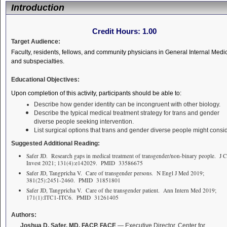
Introduction
Credit Hours:
1.00
Target Audience:
Faculty, residents, fellows, and community physicians in General Internal Medi
and subspecialties.
Educational Objectives:
Upon completion of this activity, participants should be able to:
Describe how gender identity can be incongruent with other biology.
Describe the typical medical treatment strategy for trans and gender
diverse people seeking intervention.
List surgical options that trans and gender diverse people might consid
Suggested Additional Reading:
Safer JD. Research gaps in medical treatment of transgender/non-binary people. J C
Invest 2021; 131(4):e142029. PMID 33586675
Safer JD, Tangpricha V. Care of transgender persons. N Engl J Med 2019;
381(25):2451-2460. PMID 31851801
Safer JD, Tangpricha V. Care of the transgender patient. Ann Intern Med 2019;
171(1):ITC1-ITC6. PMID 31261405
Authors:
Joshua D. Safer, MD, FACP, FACE
— Executive Director, Center for