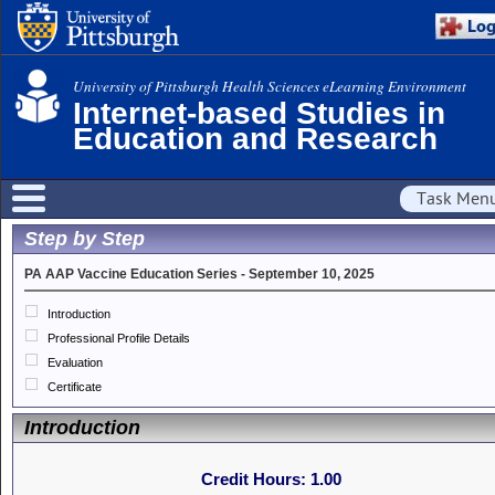
University of Pittsburgh Health Sciences eLearning Environment
Internet-based Studies in
Education and Research
Task Men
Step by Step
PA AAP Vaccine Education Series - September 10, 2025
Introduction
Professional Profile Details
Evaluation
Certificate
Introduction
Credit Hours:
1.00