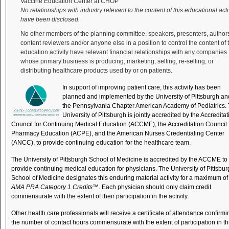
Vaccine Education Center at CHOP
No relationships with industry relevant to the content of this educational acti
have been disclosed.
No other members of the planning committee, speakers, presenters, author
content reviewers and/or anyone else in a position to control the content of 
education activity have relevant financial relationships with any companies
whose primary business is producing, marketing, selling, re-selling, or
distributing healthcare products used by or on patients.
In support of improving patient care, this activity has been
planned and implemented by the University of Pittsburgh an
the Pennsylvania Chapter American Academy of Pediatrics.
University of Pittsburgh is jointly accredited by the Accreditat
Council for Continuing Medical Education (ACCME), the Accreditation Council 
Pharmacy Education (ACPE), and the American Nurses Credentialing Center
(ANCC), to provide continuing education for the healthcare team.
The University of Pittsburgh School of Medicine is accredited by the ACCME to
provide continuing medical education for physicians. The University of Pittsbu
School of Medicine designates this enduring material activity for a maximum of
AMA PRA Category 1 Credits
™. Each physician should only claim credit
commensurate with the extent of their participation in the activity.
Other health care professionals will receive a certificate of attendance confirmi
the number of contact hours commensurate with the extent of participation in th