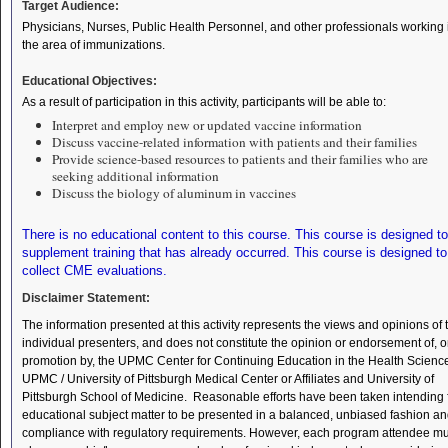
Target Audience:
Physicians, Nurses, Public Health Personnel, and other professionals working 
the area of immunizations.
Educational Objectives:
As a result of participation in this activity, participants will be able to:
Interpret and employ new or updated vaccine information
Discuss vaccine-related information with patients and their families
Provide science-based resources to patients and their families who are
seeking additional information
Discuss the biology of aluminum in vaccines
There is no educational content to this course. This course is designed to
supplement training that has already occurred. This course is designed to
collect CME evaluations.
Disclaimer Statement:
The information presented at this activity represents the views and opinions of 
individual presenters, and does not constitute the opinion or endorsement of, o
promotion by, the UPMC Center for Continuing Education in the Health Scienc
UPMC / University of Pittsburgh Medical Center or Affiliates and University of
Pittsburgh School of Medicine. Reasonable efforts have been taken intending 
educational subject matter to be presented in a balanced, unbiased fashion an
compliance with regulatory requirements. However, each program attendee mu