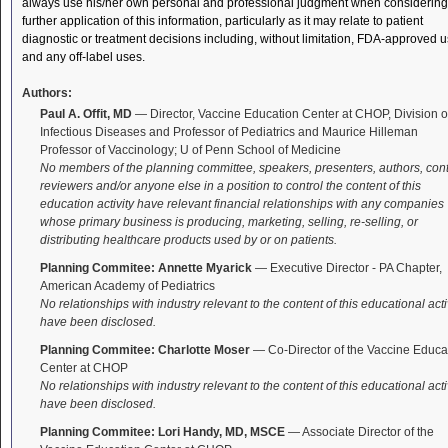
always use his/her own personal and professional judgment when considering
further application of this information, particularly as it may relate to patient
diagnostic or treatment decisions including, without limitation, FDA-approved 
and any off-label uses.
Authors:
Paul A. Offit, MD
— Director, Vaccine Education Center at CHOP, Division o
Infectious Diseases and Professor of Pediatrics and Maurice Hilleman
Professor of Vaccinology; U of Penn School of Medicine
No members of the planning committee, speakers, presenters, authors, con
reviewers and/or anyone else in a position to control the content of this
education activity have relevant financial relationships with any companies
whose primary business is producing, marketing, selling, re-selling, or
distributing healthcare products used by or on patients.
Planning Commitee: Annette Myarick
— Executive Director - PA Chapter,
American Academy of Pediatrics
No relationships with industry relevant to the content of this educational acti
have been disclosed.
Planning Commitee: Charlotte Moser
— Co-Director of the Vaccine Educa
Center at CHOP
No relationships with industry relevant to the content of this educational acti
have been disclosed.
Planning Commitee: Lori Handy, MD, MSCE
— Associate Director of the