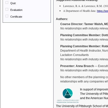
Suggested Additional Reading:
Quiz
Lawrence, R.A. & Lawrence, R.M. (2016)
Evaluation
A Department of Health data:
https://
Certificate
Authors:
Course Director: Tanner Walsh, M
No relationships with industry releva
Planning Committee Member: Dotti
No relationships with industry releva
Planning Committee Member: Robi
Department of Health Instructor, Nur
Lactation Consultants
No relationships with industry releva
Presenter: Anna Brasch
— Executiv
No relationships with industry releva
No other members of the planning comm
relationships with any companies who
In support of improvi
The University of Pit
and the American Nur
The University of Pittsburgh School of 