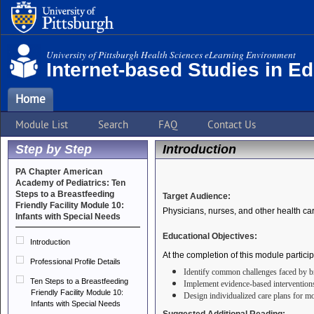
University of Pittsburgh Health Sciences eLearning Environment
Internet-based Studies in E
Home
Module List
Search
FAQ
Contact Us
Step by Step
Introduction
PA Chapter American
Academy of Pediatrics: Ten
Steps to a Breastfeeding
Target Audience:
Friendly Facility Module 10:
Physicians, nurses, and other health ca
Infants with Special Needs
Educational Objectives:
Introduction
At the completion of this module particip
Professional Profile Details
Identify common challenges faced by bre
Ten Steps to a Breastfeeding
Implement evidence-based intervention
Friendly Facility Module 10:
Design
individualized care plans for mo
Infants with Special Needs