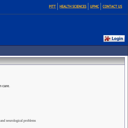
PITT
HEALTH SCIENCES
UPMC
CONTACT US
m care.
s, and neurological problems