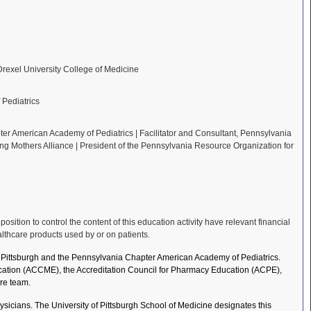
 Drexel University College of Medicine
Pediatrics
er American Academy of Pediatrics | Facilitator and Consultant, Pennsylvania
ing Mothers Alliance | President of the Pennsylvania Resource Organization for
ition to control the content of this education activity have relevant financial
althcare products used by or on patients.
of Pittsburgh and the Pennsylvania Chapter American Academy of Pediatrics.
Education (ACCME), the Accreditation Council for Pharmacy Education (ACPE),
re team.
sicians. The University of Pittsburgh School of Medicine designates this