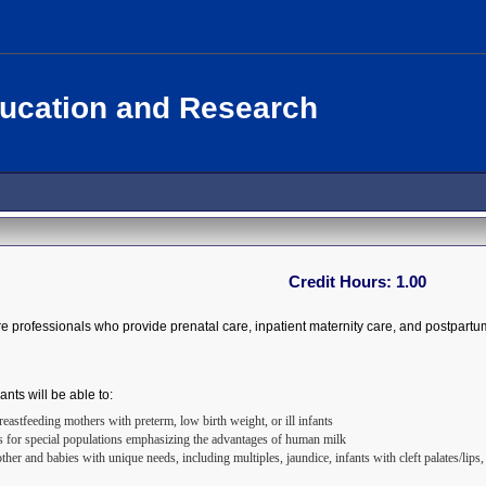
ducation and Research
Credit Hours:
1.00
re professionals who provide prenatal care, inpatient maternity care, and postpartu
ants will be able to:
astfeeding mothers with preterm, low birth weight, or ill infants
s for special populations emphasizing the advantages of human milk
ther and babies with unique needs, including multiples, jaundice, infants with cleft palates/lip