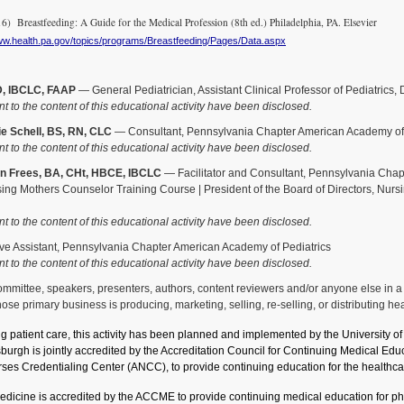
 Breastfeeding: A Guide for the Medical Profession (8th ed.) Philadelphia, PA. Elsevier
www.health.pa.gov/topics/programs/Breastfeeding/Pages/Data.aspx
D, IBCLC, FAAP
— General Pediatrician, Assistant Clinical Professor of Pediatrics,
nt to the content of this educational activity have been disclosed.
e Schell, BS, RN, CLC
— Consultant, Pennsylvania Chapter American Academy of 
nt to the content of this educational activity have been disclosed.
n Frees, BA, CHt, HBCE, IBCLC
— Facilitator and Consultant, Pennsylvania Chapt
sing Mothers Counselor Training Course | President of the Board of Directors, Nurs
nt to the content of this educational activity have been disclosed.
e Assistant, Pennsylvania Chapter American Academy of Pediatrics
nt to the content of this educational activity have been disclosed.
ittee, speakers, presenters, authors, content reviewers and/or anyone else in a pos
se primary business is producing, marketing, selling, re-selling, or distributing he
ng patient care, this activity has been planned and implemented by the University 
tsburgh is jointly accredited by the Accreditation Council for Continuing Medical 
ses Credentialing Center (ANCC), to provide continuing education for the healthca
Medicine is accredited by the ACCME to provide continuing medical education for phy