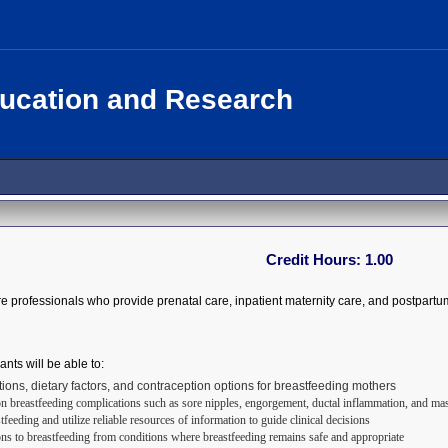
ducation and Research
Credit Hours:
1.00
re professionals who provide prenatal care, inpatient maternity care, and postpartu
ants will be able to:
tions, dietary factors, and contraception options for breastfeeding mothers
breastfeeding complications such as sore nipples, engorgement, ductal inflammation, and mast
feeding and utilize reliable resources of information to guide clinical decisions
ons to breastfeeding from conditions where breastfeeding remains safe and appropriate