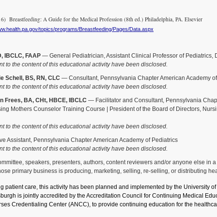
 Breastfeeding: A Guide for the Medical Profession (8th ed.) Philadelphia, PA. Elsevier
www.health.pa.gov/topics/programs/Breastfeeding/Pages/Data.aspx
D, IBCLC, FAAP
— General Pediatrician, Assistant Clinical Professor of Pediatrics,
nt to the content of this educational activity have been disclosed.
e Schell, BS, RN, CLC
— Consultant, Pennsylvania Chapter American Academy of 
nt to the content of this educational activity have been disclosed.
n Frees, BA, CHt, HBCE, IBCLC
— Facilitator and Consultant, Pennsylvania Chapt
sing Mothers Counselor Training Course | President of the Board of Directors, Nurs
nt to the content of this educational activity have been disclosed.
e Assistant, Pennsylvania Chapter American Academy of Pediatrics
nt to the content of this educational activity have been disclosed.
ittee, speakers, presenters, authors, content reviewers and/or anyone else in a pos
se primary business is producing, marketing, selling, re-selling, or distributing he
ng patient care, this activity has been planned and implemented by the University 
tsburgh is jointly accredited by the Accreditation Council for Continuing Medical 
ses Credentialing Center (ANCC), to provide continuing education for the healthca