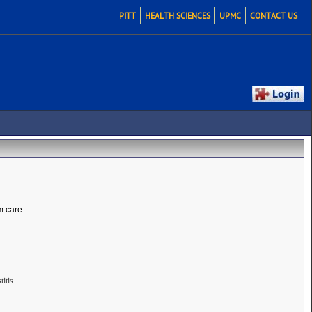
PITT
HEALTH SCIENCES
UPMC
CONTACT US
m care.
itis