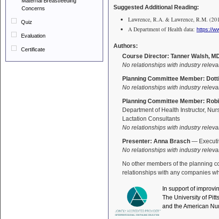
Maternal Breastfeeding
Suggested Additional Reading:
Concerns
Lawrence, R.A. & Lawrence, R.M. (2016)
Quiz
A Department of Health data:
https://
Evaluation
Authors:
Certificate
Course Director: Tanner Walsh, M
No relationships with industry releva
Planning Committee Member: Dotti
No relationships with industry releva
Planning Committee Member: Robi
Department of Health Instructor, Nur
Lactation Consultants
No relationships with industry releva
Presenter: Anna Brasch
— Executiv
No relationships with industry releva
No other members of the planning comm
relationships with any companies who
In support of improvi
The University of Pit
and the American Nur