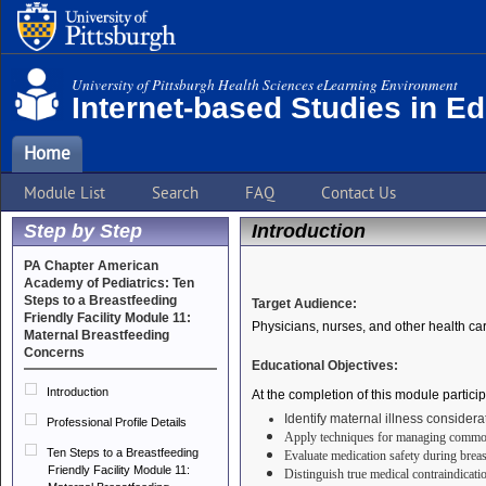
University of Pittsburgh Health Sciences eLearning Environment
Internet-based Studies in E
Home
Module List
Search
FAQ
Contact Us
Step by Step
Introduction
PA Chapter American
Academy of Pediatrics: Ten
Steps to a Breastfeeding
Target Audience:
Friendly Facility Module 11:
Physicians, nurses, and other health ca
Maternal Breastfeeding
Concerns
Educational Objectives:
Introduction
At the completion of this module particip
Identify maternal illness considera
Professional Profile Details
Apply techniques for managing common 
Ten Steps to a Breastfeeding
Evaluate medication safety during breast
Friendly Facility Module 11:
Distinguish true medical contraindicati