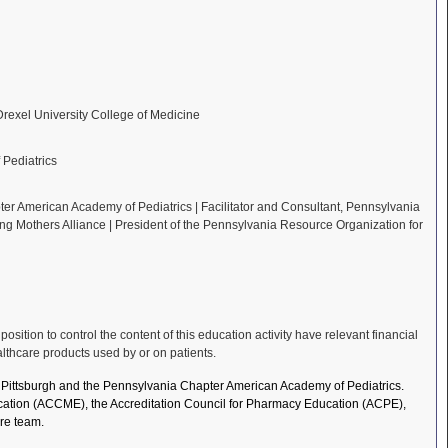
 Drexel University College of Medicine
Pediatrics
er American Academy of Pediatrics | Facilitator and Consultant, Pennsylvania
ing Mothers Alliance | President of the Pennsylvania Resource Organization for
ition to control the content of this education activity have relevant financial
althcare products used by or on patients.
of Pittsburgh and the Pennsylvania Chapter American Academy of Pediatrics.
Education (ACCME), the Accreditation Council for Pharmacy Education (ACPE),
re team.