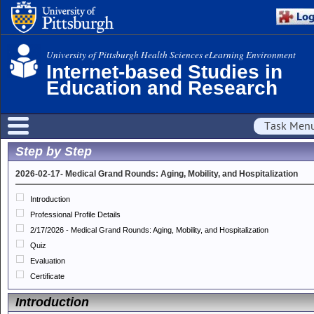
University of Pittsburgh Health Sciences eLearning Environment
Internet-based Studies in
Education and Research
Task Men
Step by Step
2026-02-17- Medical Grand Rounds: Aging, Mobility, and Hospitalization
Introduction
Professional Profile Details
2/17/2026 - Medical Grand Rounds: Aging, Mobility, and Hospitalization
Quiz
Evaluation
Certificate
Introduction