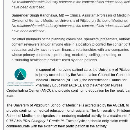
No relationships with industry relevant to the content of this educational acti
have been disclosed.
Samender Singh Randhawa, MD
— Clinical Assistant Professor of Medicin
Division of Geriatric Medicine, University of Pittsburgh School of Medicine.
No relationships with industry relevant to the content of this educational acti
have been disclosed.
No other members of the planning committee, speakers, presenters, author
content reviewers and/or anyone else in a position to control the content of 
education activity have relevant financial relationships with any companies
whose primary business is producing, marketing, selling, re-selling, or
distributing healthcare products used by or on patients.
In support of improving patient care, the University of Pittsb
is jointly accredited by the Accreditation Council for Continu
Medical Education (ACCME), the Accreditation Council for
Pharmacy Education (ACPE), and the American Nurses
Credentialing Center (ANCC), to provide continuing education for the healthca
team.
The University of Pittsburgh School of Medicine is accredited by the ACCME to
provide continuing medical education for physicians. The University of Pittsbu
School of Medicine designates this enduring material activity for a maximum of
0.75
AMA PRA Category 1 Credits
™. Each physician should only claim credit
commensurate with the extent of their participation in the activity.