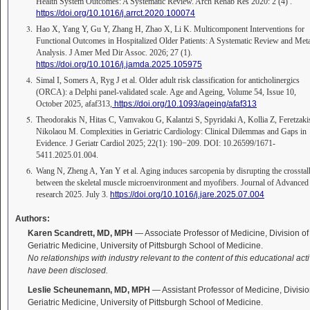
Health System Outcomes: A Systematic Review. Arch Rehab Res 2020: 2 (4) .
https://doi.org/10.1016/j.arrct.2020.100074
Hao X, Yang Y, Gu Y, Zhang H, Zhao X, Li K. Multicomponent Interventions for
Functional Outcomes in Hospitalized Older Patients: A Systematic Review and Met
Analysis. J Amer Med Dir Assoc. 2026; 27 (1).
https://doi.org/10.1016/j.jamda.2025.105975
Simal I, Somers A, Ryg J et al. Older adult risk classification for anticholinergics
(ORCA): a Delphi panel-validated scale. Age and Ageing, Volume 54, Issue 10,
October 2025, afaf313,
https://doi.org/10.1093/ageing/afaf313
Theodorakis N, Hitas C, Vamvakou G, Kalantzi S, Spyridaki A, Kollia Z, Feretzaki
Nikolaou M. Complexities in Geriatric Cardiology: Clinical Dilemmas and Gaps in
Evidence. J Geriatr Cardiol 2025; 22(1): 190−209. DOI: 10.26599/1671-
5411.2025.01.004.
Wang N, Zheng A, Yan Y et al. Aging induces sarcopenia by disrupting the crosstal
between the skeletal muscle microenvironment and myofibers. Journal of Advanced
research 2025. July 3.
https://doi.org/10.1016/j.jare.2025.07.004
Authors:
Karen Scandrett, MD, MPH
— Associate Professor of Medicine, Division of
Geriatric Medicine, University of Pittsburgh School of Medicine.
No relationships with industry relevant to the content of this educational acti
have been disclosed.
Leslie Scheunemann, MD, MPH
— Assistant Professor of Medicine, Divisio
Geriatric Medicine, University of Pittsburgh School of Medicine.