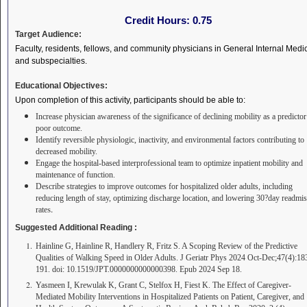
Credit Hours:
0.75
Target Audience:
Faculty, residents, fellows, and community physicians in General Internal Medi
and subspecialties.
Educational Objectives:
Upon completion of this activity, participants should be able to:
Increase physician awareness of the significance of declining mobility as a predictor
poor outcome.
Identify reversible physiologic, inactivity, and environmental factors contributing to
decreased mobility.
Engage the hospital-based interprofessional team to optimize inpatient mobility and
maintenance of function.
Describe strategies to improve outcomes for hospitalized older adults, including
reducing length of stay, optimizing discharge location, and lowering 30?day readmi
s.
rate
Suggested Additional Reading :
Hainline G, Hainline R, Handlery R, Fritz S. A Scoping Review of the Predictive
Qualities of Walking Speed in Older Adults. J Geriatr Phys 2024 Oct-Dec;47(4):18
191. doi: 10.1519/JPT.0000000000000398. Epub 2024 Sep 18.
Yasmeen I, Krewulak K, Grant C, Stelfox H, Fiest K. The Effect of Caregiver-
Mediated Mobility Interventions in Hospitalized Patients on Patient, Caregiver, and