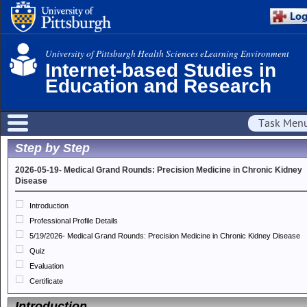
University of Pittsburgh Health Sciences eLearning Environment
Internet-based Studies in
Education and Research
Task Men
Step by Step
2026-05-19- Medical Grand Rounds: Precision Medicine in Chronic Kidney
Disease
Introduction
Professional Profile Details
5/19/2026- Medical Grand Rounds: Precision Medicine in Chronic Kidney Disease
Quiz
Evaluation
Certificate
Introduction