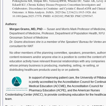
Polkinghorne KR, Shlipak MG, Vernooij RWM, Wheeler DC, Yadav AK, Levey A
Eckardt KU; Chronic Kidney Disease Prognosis Consortium Investigators and
Collaborators. Discordance in Creatinine- and Cystatin C-Based eGFR and Clinical
Outcomes: A Meta-Analysis. JAMA. 2025 Dec 2;334(21):1915-1926. doi:
10.1001/jama.2025.17578. PMID: 41202182; PMCID: PMC12595547.
Authors:
Morgan Grams, MD, PhD
— Susan and Morris Mark Professor of Medicine,
Department of Medicine, Professor, Department of Population Health, NYU
Grossman School of Medicine
Dr. Grams discloses she is a member of the Speakers' Bureau for Vertex an
consultant for NKF.
No other members of the planning committee, speakers, presenters, author
content reviewers and/or anyone else in a position to control the content of 
education activity have relevant financial relationships with any companies
whose primary business is producing, marketing, selling, re-selling, or
distributing healthcare products used by or on patients.
In support of improving patient care, the University of Pittsb
is jointly accredited by the Accreditation Council for Continu
Medical Education (ACCME), the Accreditation Council for
Pharmacy Education (ACPE), and the American Nurses
Credentialing Center (ANCC), to provide continuing education for the healthca
team.