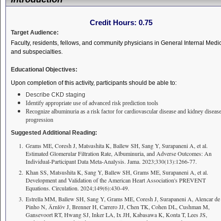
Credit Hours:
0.75
Target Audience:
Faculty, residents, fellows, and community physicians in General Internal Medi
and subspecialties.
Educational Objectives:
Upon completion of this activity, participants should be able to:
Describe CKD staging
Identify appropriate use of advanced risk prediction tools
Recognize albuminuria as a risk factor for cardiovascular disease and kidney diseas
progression
Suggested Additional Reading:
Grams ME, Coresh J, Matsushita K, Ballew SH, Sang Y, Surapaneni A, et al.
Estimated Glomerular Filtration Rate, Albuminuria, and Adverse Outcomes: An
Individual-Participant Data Meta-Analysis. Jama. 2023;330(13):1266-77.
Khan SS, Matsushita K, Sang Y, Ballew SH, Grams ME, Surapaneni A, et al.
Development and Validation of the American Heart Association's PREVENT
Equations. Circulation. 2024;149(6):430-49.
Estrella MM, Ballew SH, Sang Y, Grams ME, Coresh J, Surapaneni A, Alencar de
Pinho N, Ärnlöv J, Brenner H, Carrero JJ, Chen TK, Cohen DL, Cushman M,
Gansevoort RT, Hwang SJ, Inker LA, Ix JH, Kabasawa K, Konta T, Lees JS,