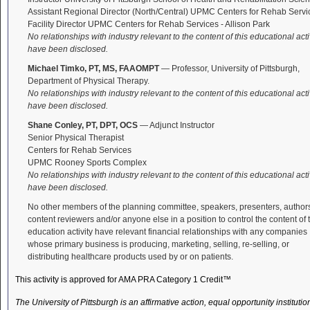
Assistant Regional Director (North/Central) UPMC Centers for Rehab Servi
Facility Director UPMC Centers for Rehab Services - Allison Park
No relationships with industry relevant to the content of this educational acti
have been disclosed.
Michael Timko, PT, MS, FAAOMPT
— Professor, University of Pittsburgh,
Department of Physical Therapy.
No relationships with industry relevant to the content of this educational acti
have been disclosed.
Shane Conley, PT, DPT, OCS
— Adjunct Instructor
Senior Physical Therapist
Centers for Rehab Services
UPMC Rooney Sports Complex
No relationships with industry relevant to the content of this educational acti
have been disclosed.
No other members of the planning committee, speakers, presenters, author
content reviewers and/or anyone else in a position to control the content of 
education activity have relevant financial relationships with any companies
whose primary business is producing, marketing, selling, re-selling, or
distributing healthcare products used by or on patients.
This activity is approved for AMA PRA Category 1 Credit™
The University of Pittsburgh is an affirmative action, equal opportunity institutio