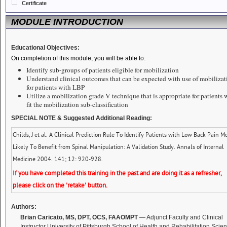
Certificate
MODULE INTRODUCTION
Educational Objectives:
On completion of this module, you will be able to:
Identify sub-groups of patients eligible for mobilization
Understand clinical outcomes that can be expected with use of mobilizat
for patients with LBP
Utilize a mobilization grade V technique that is appropriate for patients
fit the mobilization sub-classification
SPECIAL NOTE
& Suggested Additional Reading:
Childs, J et al. A Clinical Prediction Rule To Identify Patients with Low Back Pain M
Likely To Benefit from Spinal Manipulation: A Validation Study. Annals of Internal
Medicine 2004. 141; 12: 920-928.
If you have completed this training in the past and are doing it as a refresher,
please click on the 'retake' button.
Authors:
Brian Caricato, MS, DPT, OCS, FAAOMPT
— Adjunct Faculty and Clinical
Instructor University of Pittsburgh School of Health and Rehabilitation Scie