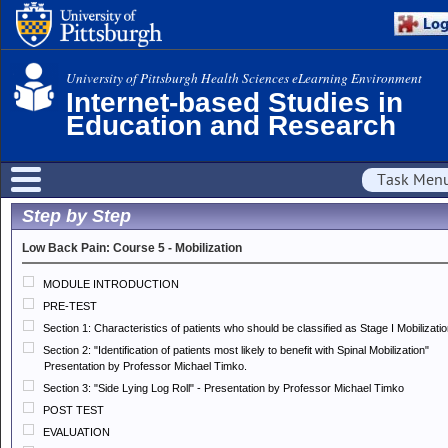
University of Pittsburgh Health Sciences eLearning Environment
Internet-based Studies in
Education and Research
Task Men
Step by Step
Low Back Pain: Course 5 - Mobilization
MODULE INTRODUCTION
PRE-TEST
Section 1: Characteristics of patients who should be classified as Stage I Mobilizati
Section 2: "Identification of patients most likely to benefit with Spinal Mobilization"
Presentation by Professor Michael Timko.
Section 3: "Side Lying Log Roll" - Presentation by Professor Michael Timko
POST TEST
EVALUATION